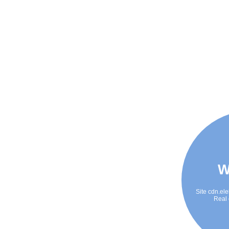
W
Site cdn.ele
Real 